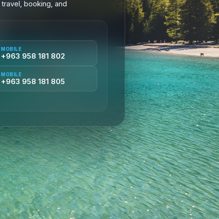
 travel, booking, and
MOBILE
+963 958 181 802
MOBILE
+963 958 181 805