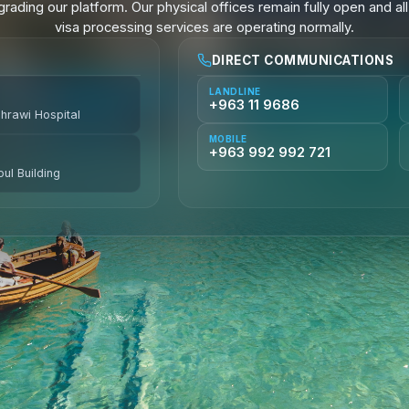
rading our platform. Our physical offices remain fully open and all
visa processing services are operating normally.
DIRECT COMMUNICATIONS
LANDLINE
+963 11 9686
ahrawi Hospital
MOBILE
+963 992 992 721
ul Building