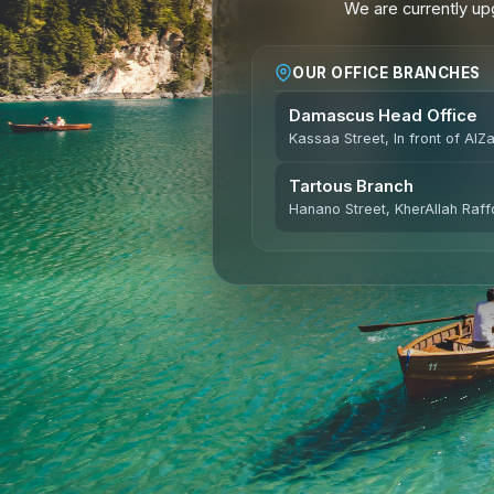
We are currently upg
OUR OFFICE BRANCHES
Damascus Head Office
Kassaa Street, In front of AlZ
Tartous Branch
Hanano Street, KherAllah Raffo