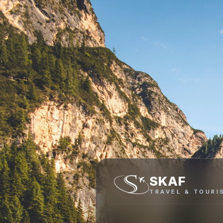
SKAF
TRAVEL & TOURI