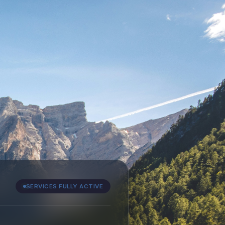
SERVICES FULLY ACTIVE