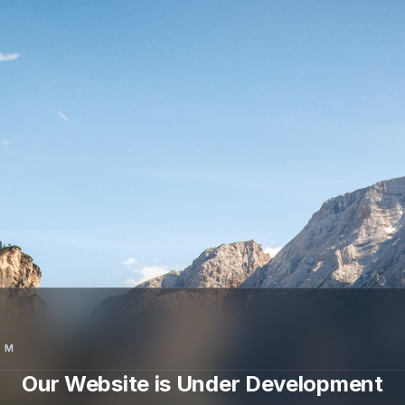
SM
Our Website is Under Development