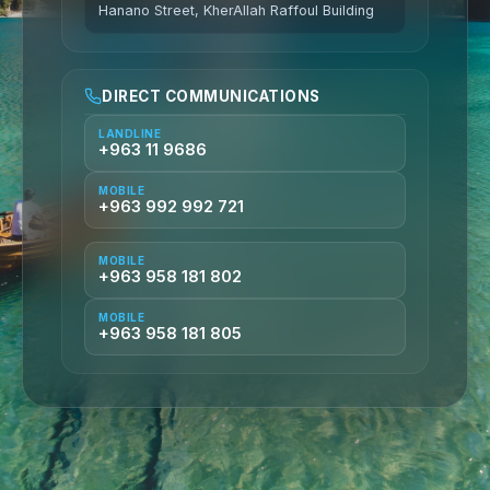
Hanano Street, KherAllah Raffoul Building
DIRECT COMMUNICATIONS
LANDLINE
+963 11 9686
MOBILE
+963 992 992 721
MOBILE
+963 958 181 802
MOBILE
+963 958 181 805