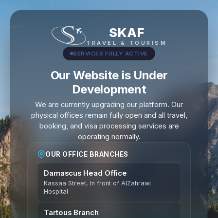
SKAF
TRAVEL & TOURISM
SERVICES FULLY ACTIVE
Our Website is Under
Development
We are currently upgrading our platform. Our
physical offices remain fully open and all travel,
booking, and visa processing services are
operating normally.
OUR OFFICE BRANCHES
Damascus Head Office
Kassaa Street, In front of AlZahrawi
Hospital
Tartous Branch