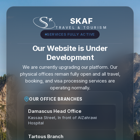
SKAF
TRAVEL & TOURISM
SERVICES FULLY ACTIVE
Our Website is Under
Development
We are currently upgrading our platform. Our
physical offices remain fully open and all travel,
booking, and visa processing services are
operating normally.
OUR OFFICE BRANCHES
Damascus Head Office
Kassaa Street, In front of AlZahrawi
Hospital
Tartous Branch