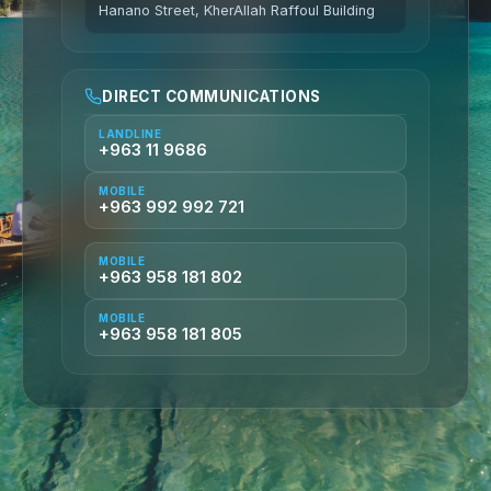
Hanano Street, KherAllah Raffoul Building
DIRECT COMMUNICATIONS
LANDLINE
+963 11 9686
MOBILE
+963 992 992 721
MOBILE
+963 958 181 802
MOBILE
+963 958 181 805